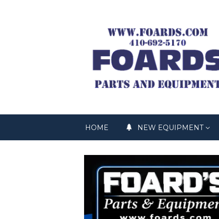
HOME
NEW EQUIPMENT