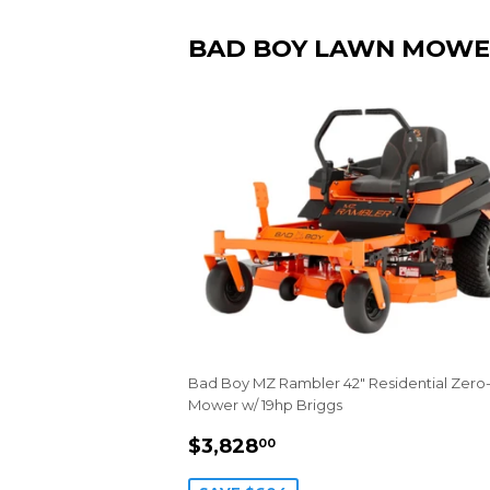
BAD BOY LAWN MOWE
Bad Boy MZ Rambler 42" Residential Zero
Mower w/ 19hp Briggs
SALE
$3,828.00
$3,828
00
PRICE