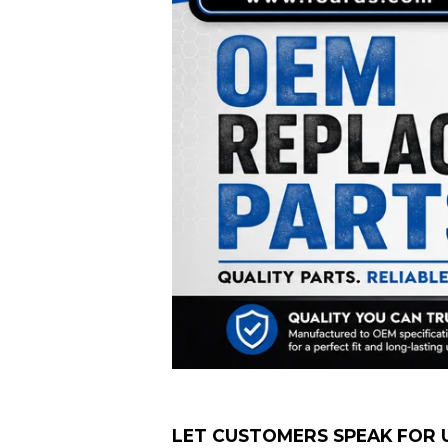
LET CUSTOMERS SPEAK FOR 