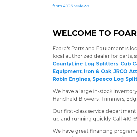
from 4026 reviews
WELCOME TO FOARD
Foard's Parts and Equipment is loc
local authorized dealer for parts, s
CountyLine Log Splitters
,
Cub C
Equipment
,
Iron & Oak
,
JRCO At
Robin Engines
,
Speeco Log Split
We have a large in-stock invento
Handheld Blowers, Trimmers, Edgers
Our first-class service department
up and running quickly. Call 410-
We have great financing programs av