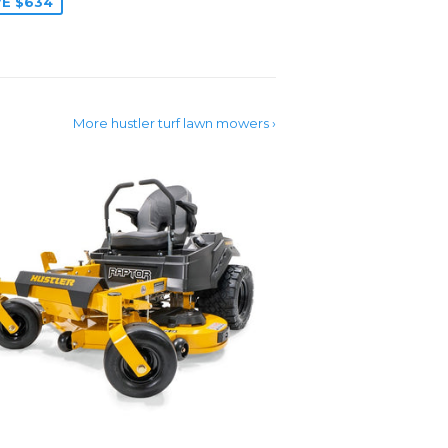
E $634
More hustler turf lawn mowers ›