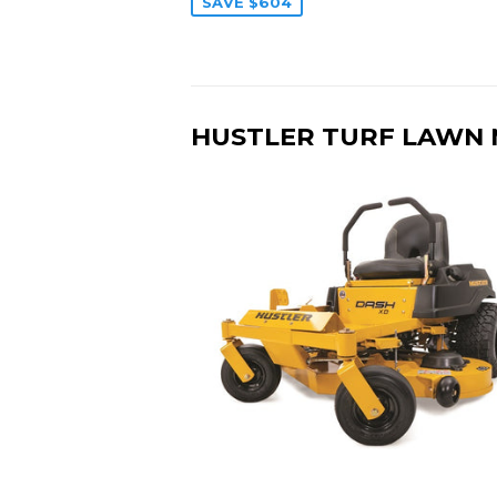
SAVE $604
HUSTLER TURF LAWN