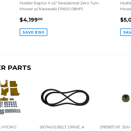
Hustler Raptor X 42" Residential Zero Turn,
Hustl
Mower w/ Kawasaki FR600 (18HP)
Mower
SALE
$4,199.00
SA
$4,199
$5,
00
PRICE
PR
SAVE $150
SAV
R PARTS
IT, HYDRO
(607400) BELT, DRIVE, A
(781567) NT .500