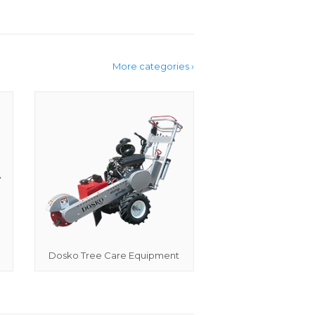
More categories ›
Dosko Tree Care Equipment