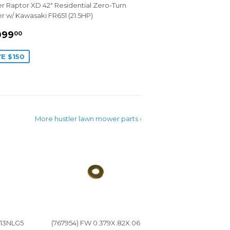
er Raptor XD 42" Residential Zero-Turn
 w/ Kawasaki FR651 (21.5HP)
LE
$5,099.00
099
00
ICE
E $150
More hustler lawn mower parts ›
-13NLG5
(767954) FW 0.379X.82X.06