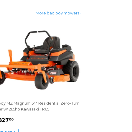
More bad boy mowers ›
oy MZ Magnum 54" Residential Zero-Turn
 w/ 21.5hp Kawasaki FR651
LE
$4,827.00
827
00
ICE