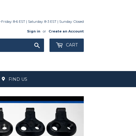
day: 8-6 EST | Saturday: 8-3 EST | Sunday: Closed
Sign in
or
Create an Account
Search
CART
FIND US