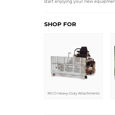
start enjoying your new equipment
SHOP FOR
JRCO Heavy-Duty Attachments