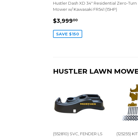
Hustler Dash XD 34" Residential Zero-Turn
Mower w/ Kawasaki FR541 (15HP)
SALE
$3,999.00
$3,999
00
PRICE
SAVE $150
HUSTLER LAWN MOWE
(552810) SVC, FENDER LS
(125255) K