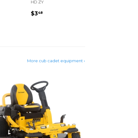
HD ZY
R
REGULAR
$3.48
$3
48
PRICE
More cub cadet equipment ›