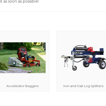
 as soon as possible!
Accelerator Baggers
Iron and Oak Log Splitters