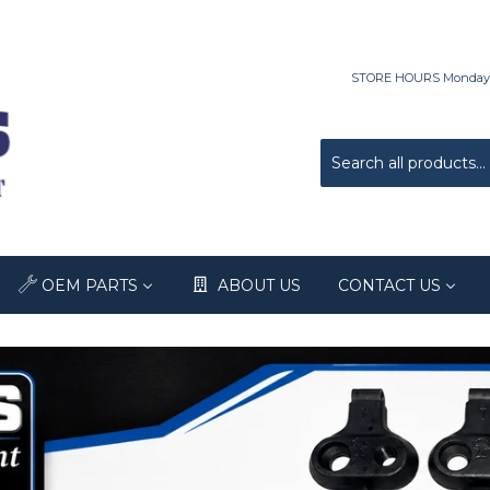
STORE HOURS Monday-Fri
OEM PARTS
ABOUT US
CONTACT US