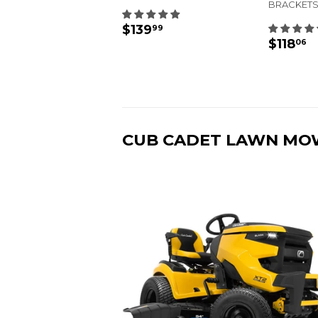
BRACKETS
REGULAR
$139.99
$139
99
REGU
$
PRICE
$118
06
PRIC
CUB CADET LAWN MO