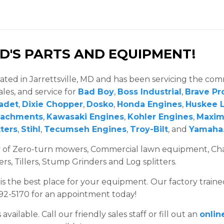
'S PARTS AND EQUIPMENT!
ated in Jarrettsville, MD and has been servicing the co
ales, and service for
Bad Boy
,
Boss Industrial
,
Brave Pr
adet
,
Dixie Chopper
,
Dosko
,
Honda Engines
,
Huskee L
tachments
,
Kawasaki Engines
,
Kohler Engines
,
Maxi
ters
,
Stihl
,
Tecumseh Engines
,
Troy-Bilt
, and
Yamaha
ry of Zero-turn mowers, Commercial lawn equipment, Ch
, Tillers, Stump Grinders and Log splitters.
 is the best place for your equipment. Our factory traine
692-5170 for an appointment today!
ailable. Call our friendly sales staff or fill out an
onlin