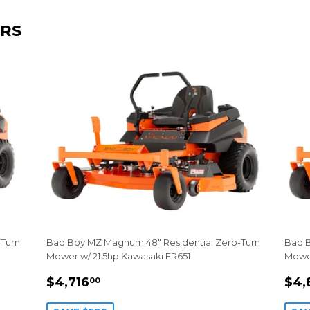
RS
-Turn
Bad Boy MZ Magnum 48" Residential Zero-Turn
Bad B
Mower w/ 21.5hp Kawasaki FR651
Mower
SALE
$4,716.00
SA
$4,716
$4,
00
PRICE
PR