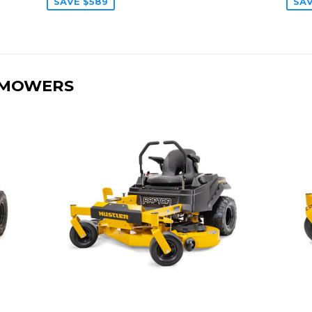
SAVE $589
SAV
 MOWERS