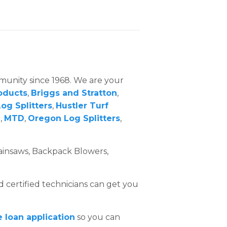
mmunity since 1968. We are your
oducts
,
Briggs and Stratton
,
og Splitters
,
Hustler Turf
m
,
MTD
,
Oregon Log Splitters
,
.
ainsaws, Backpack Blowers,
d certified technicians can get you
e loan application
so you can