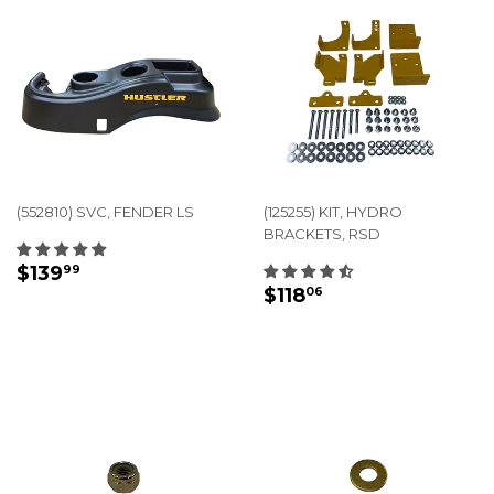
(552810) SVC, FENDER LS
(125255) KIT, HYDRO
BRACKETS, RSD
REGULAR
$139.99
$139
99
REGULAR
$118.06
PRICE
$118
06
PRICE