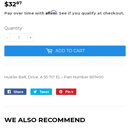
$32
$32.87
87
Affirm
Pay over time with
. See if you qualify at checkout.
Quantity
-
+
ADD TO CART
Hustler Belt
,
Drive
, A 50.70" EL –
Part Number 607400
Share
Share
Tweet
Tweet
Pin it
Pin
on
on
on
Facebook
Twitter
Pinterest
WE ALSO RECOMMEND