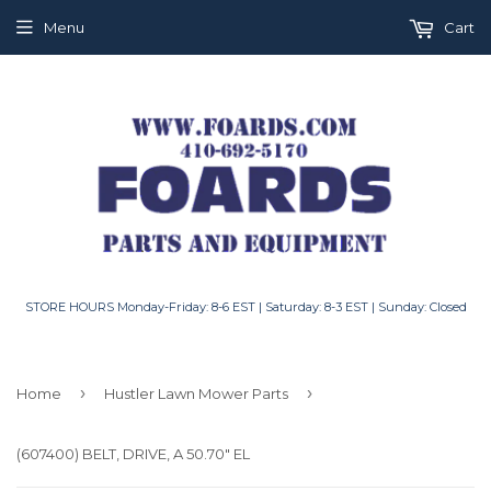
Menu
Cart
STORE HOURS Monday-Friday: 8-6 EST | Saturday: 8-3 EST | Sunday: Closed
›
›
Home
Hustler Lawn Mower Parts
(607400) BELT, DRIVE, A 50.70" EL