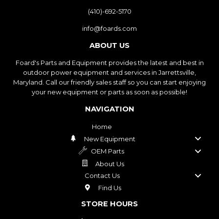
(410)-692-5170
info@foards.com
ABOUT US
Foard's Parts and Equipment provides the latest and best in
outdoor power equipment and services in Jarrettsville,
Maryland. Call our friendly sales staff so you can start enjoying
your new equipment or parts as soon as possible!
NAVIGATION
Home
New Equipment
OEM Parts
About Us
Contact Us
Find Us
STORE HOURS