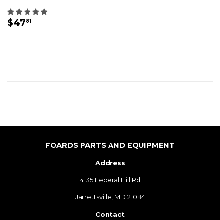
REGULAR
$47.81
$47
81
PRICE
FOARDS PARTS AND EQUIPMENT
Address
4135 Federal Hill Rd
Jarrettsville, MD 21084
Contact