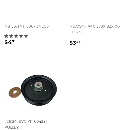
(781567) NT .500-13NLG5
(767954) FW 0.379X.82X.06
HD ZY
REGULAR
$4.91
REGULAR
$3.48
$4
91
$3
48
PRICE
PRICE
(126124) SVC KIT 604231
PULLEY