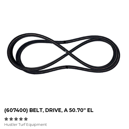
(607400) BELT, DRIVE, A 50.70" EL
Hustler Turf Equipment