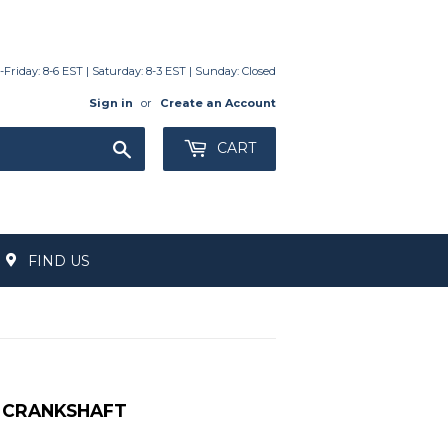
day: 8-6 EST | Saturday: 8-3 EST | Sunday: Closed
Sign in
or
Create an Account
Search
CART
FIND US
HA CRANKSHAFT