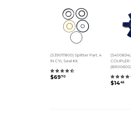
(S39017800) Splitter Part, 4
(S400834L
IN CYL Seal Kit
COUPLER 
(BR00600
REGULAR
$69.70
$69
70
REGU
$
PRICE
$14
45
PRIC