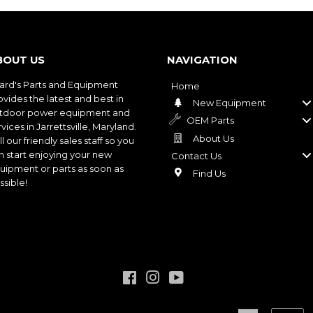
BOUT US
NAVIGATION
ard's Parts and Equipment
Home
ovides the latest and best in
New Equipment
tdoor power equipment and
OEM Parts
vices in Jarrettsville, Maryland.
About Us
l our friendly sales staff so you
n start enjoying your new
Contact Us
uipment or parts as soon as
Find Us
ssible!
Facebook
Instagram
YouTube