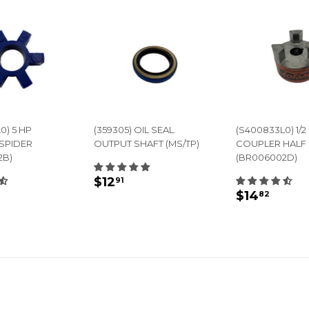
0) 5 HP
(359305) OIL SEAL.
(S400833L0) 1/2 
SPIDER
OUTPUT SHAFT (MS/TP)
COUPLER HALF
2B)
(BR006002D)
REGULAR
$12.91
$12
91
LAR
14.45
REGULA
$14.
PRICE
$14
82
E
PRICE