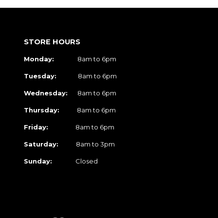
STORE HOURS
Monday:
8am to 6pm
Tuesday:
8am to 6pm
Wednesday:
8am to 6pm
Thursday:
8am to 6pm
Friday:
8am to 6pm
Saturday:
8am to 3pm
Sunday:
Closed