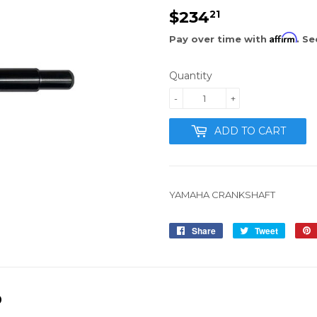
$234
$234.21
21
Affirm
Pay over time with
. Se
Quantity
-
+
ADD TO CART
YAMAHA CRANKSHAFT
Share
Share
Tweet
Tweet
on
on
Facebook
Twitter
D