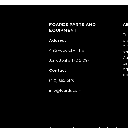
FOARDS PARTS AND
A
EQUIPMENT
Fo
Address
pr
ou
4135 Federal Hill Rd
ser
Cal
Jarrettsville, MD 21084
ca
eq
Contact
po
(410)-692-5170
info@foards.com