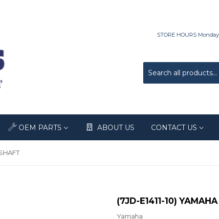
STORE HOURS Monday-Fri
OEM PARTS
ABOUT US
CONTACT US
KSHAFT
(7JD-E1411-10) YAMA
Yamaha