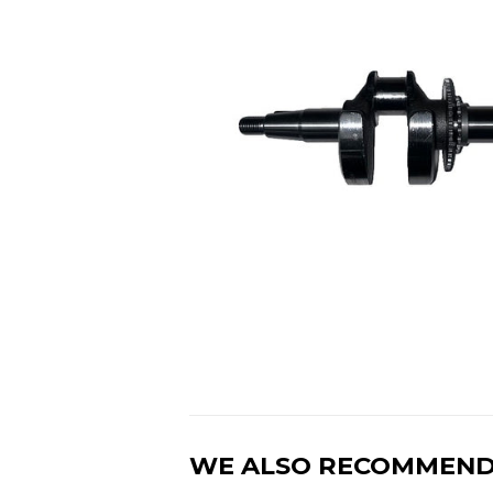
WE ALSO RECOMMEN