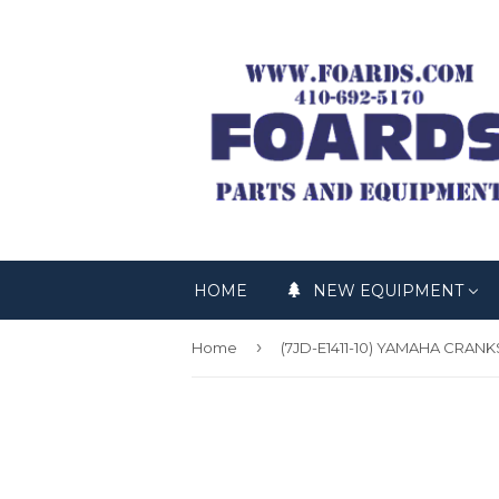
HOME
NEW EQUIPMENT
›
Home
(7JD-E1411-10) YAMAHA CRAN