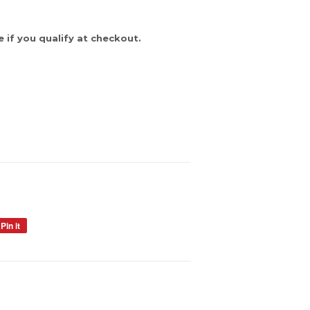
e if you qualify at checkout.
Pin it
Pin
on
Pinterest