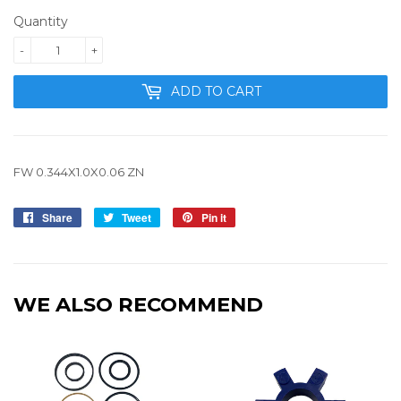
Quantity
-
+
ADD TO CART
FW 0.344X1.0X0.06 ZN
Share
Share
Tweet
Tweet
Pin it
Pin
on
on
on
Facebook
Twitter
Pinterest
WE ALSO RECOMMEND