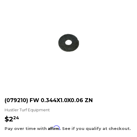
(079210) FW 0.344X1.0X0.06 ZN
Hustler Turf Equipment
$2
$2.24
24
Affirm
Pay over time with
. See if you qualify at checkout.