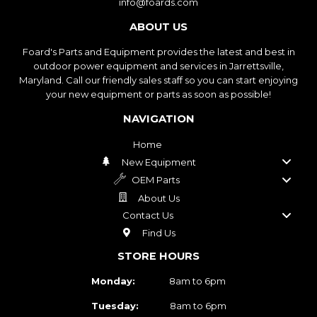
info@foards.com
ABOUT US
Foard's Parts and Equipment provides the latest and best in
outdoor power equipment and services in Jarrettsville,
Maryland. Call our friendly sales staff so you can start enjoying
your new equipment or parts as soon as possible!
NAVIGATION
Home
New Equipment
OEM Parts
About Us
Contact Us
Find Us
STORE HOURS
Monday:
8am to 6pm
Tuesday:
8am to 6pm