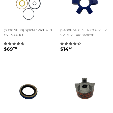
(S39017800) Splitter Part, 4 IN
(S400834L0) 5 HP COUPLER
CYL Seal Kit
SPIDER (BR006002B)
REGULAR
$69.70
REGULAR
$14.45
$69
$14
70
45
PRICE
PRICE