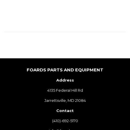
PRICE
FOARDS PARTS AND EQUIPMENT
Address
4135 Federal Hill Rd
Jarrettsville, MD 21084
Contact
(410)-692-5170