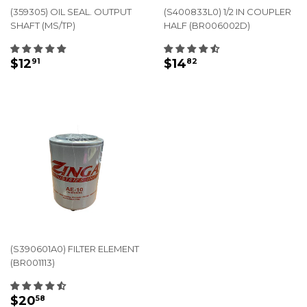
(359305) OIL SEAL. OUTPUT
(S400833L0) 1/2 IN COUPLER
SHAFT (MS/TP)
HALF (BR006002D)
REGULAR
$12.91
REGULAR
$14.82
$12
$14
91
82
PRICE
PRICE
(S390601A0) FILTER ELEMENT
(BR001113)
REGULAR
$20.58
$20
58