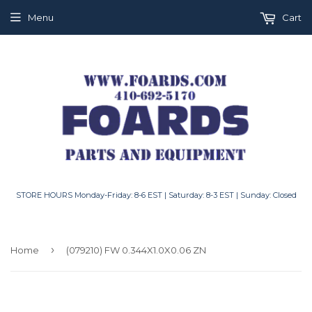
Menu
Cart
STORE HOURS Monday-Friday: 8-6 EST | Saturday: 8-3 EST | Sunday: Closed
›
Home
(079210) FW 0.344X1.0X0.06 ZN