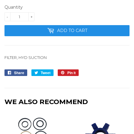
Quantity
-
+
ADD TO CART
FILTER, HYD SUCTION
Share
Share
Tweet
Tweet
Pin it
Pin
on
on
on
Facebook
Twitter
Pinterest
WE ALSO RECOMMEND