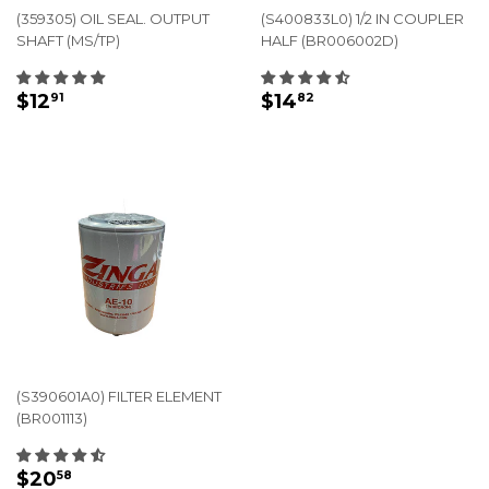
(359305) OIL SEAL. OUTPUT
(S400833L0) 1/2 IN COUPLER
SHAFT (MS/TP)
HALF (BR006002D)
REGULAR
$12.91
REGULAR
$14.82
$12
$14
91
82
PRICE
PRICE
(S390601A0) FILTER ELEMENT
(BR001113)
REGULAR
$20.58
$20
58