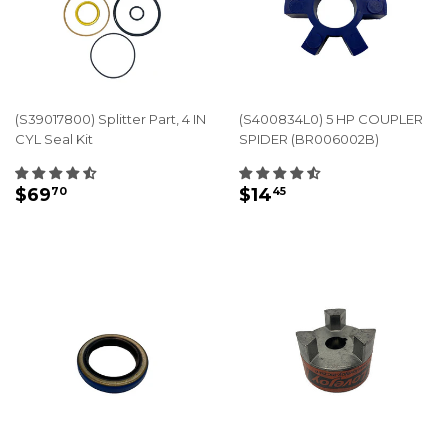
(S39017800) Splitter Part, 4 IN
(S400834L0) 5 HP COUPLER
CYL Seal Kit
SPIDER (BR006002B)
REGULAR
$69.70
REGULAR
$14.45
$69
$14
70
45
PRICE
PRICE