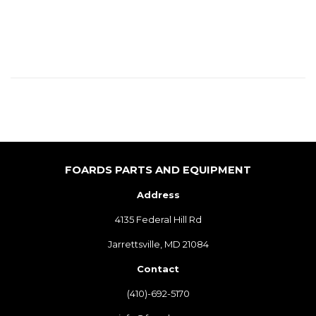
PRICE
FOARDS PARTS AND EQUIPMENT
Address
4135 Federal Hill Rd
Jarrettsville, MD 21084
Contact
(410)-692-5170