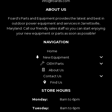
info@foards.com
ABOUT US
Foard's Parts and Equipment provides the latest and best in
outdoor power equipment and services in Jarrettsville,
Maryland. Call our friendly sales staff so you can start enjoying
your new equipment or parts as soon as possible!
NAVIGATION
Home
New Equipment
OEM Parts
About Us
Contact Us
Find Us
STORE HOURS
Monday:
8am to 6pm
Tuesday:
8am to 6pm