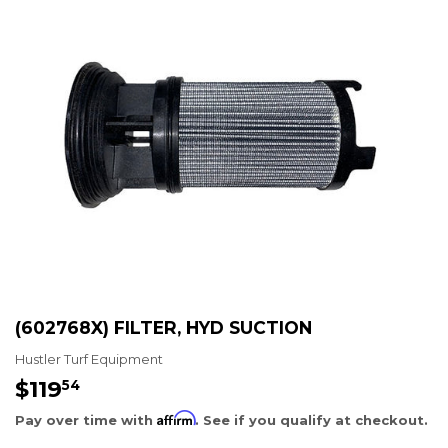
(602768X) FILTER, HYD SUCTION
Hustler Turf Equipment
$119
$119.54
54
Affirm
Pay over time with
. See if you qualify at checkout.