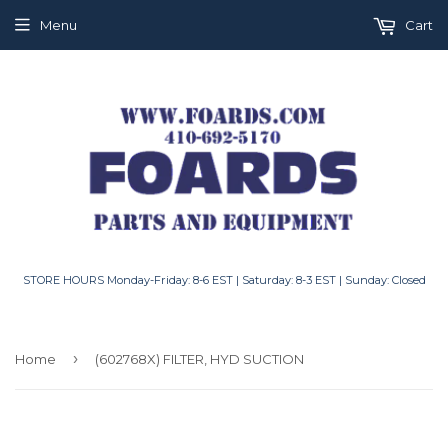
Menu
Cart
STORE HOURS Monday-Friday: 8-6 EST | Saturday: 8-3 EST | Sunday: Closed
›
Home
(602768X) FILTER, HYD SUCTION