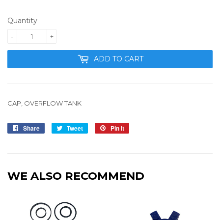
Quantity
-
+
ADD TO CART
CAP, OVERFLOW TANK
Share
Share
Tweet
Tweet
Pin it
Pin
on
on
on
Facebook
Twitter
Pinterest
WE ALSO RECOMMEND