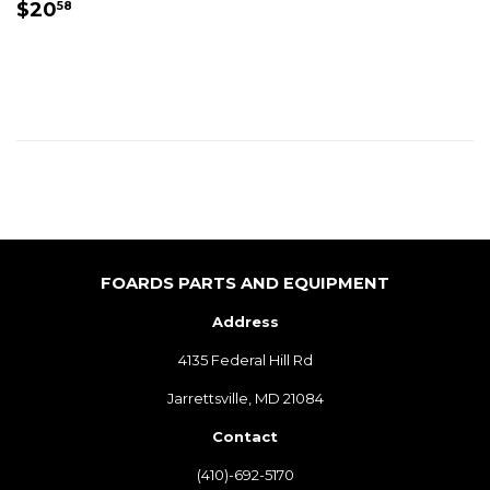
REGULAR
$20.58
$20
58
PRICE
FOARDS PARTS AND EQUIPMENT
Address
4135 Federal Hill Rd
Jarrettsville, MD 21084
Contact
(410)-692-5170