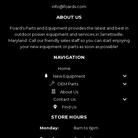
info@foards.com
ABOUT US
Foard's Parts and Equipment provides the latest and best in
outdoor power equipment and services in Jarrettsville,
Maryland. Call our friendly sales staff so you can start enjoying
your new equipment or parts as soon as possible!
NAVIGATION
Home
New Equipment
OEM Parts
About Us
Contact Us
Find Us
STORE HOURS
Monday:
8am to 6pm