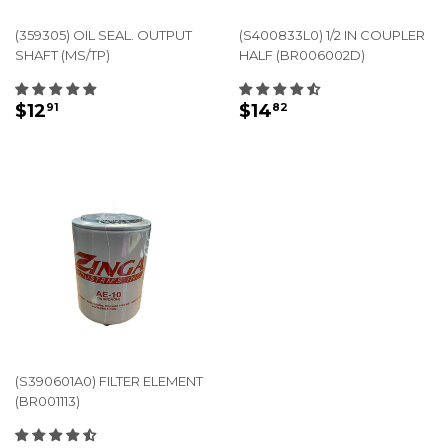
(359305) OIL SEAL. OUTPUT
(S400833L0) 1/2 IN COUPLER
SHAFT (MS/TP)
HALF (BR006002D)
REGULAR
$12.91
REGULAR
$14.82
$12
$14
91
82
PRICE
PRICE
(S390601A0) FILTER ELEMENT
(BR001113)