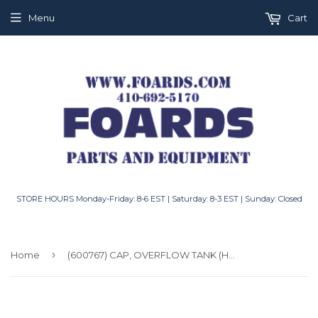
Menu
Cart
STORE HOURS Monday-Friday: 8-6 EST | Saturday: 8-3 EST | Sunday: Closed
›
Home
(600767) CAP, OVERFLOW TANK (HG52375)