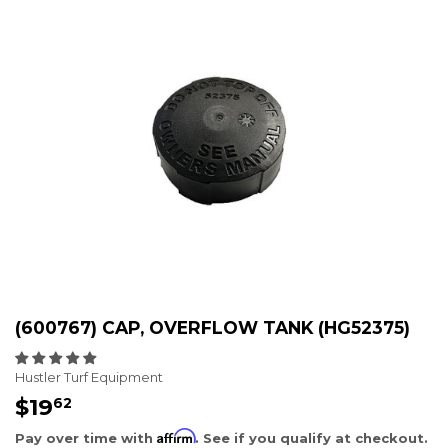
(600767) CAP, OVERFLOW TANK (HG52375)
Hustler Turf Equipment
$19
$19.62
62
Affirm
Pay over time with
. See if you qualify at checkout.