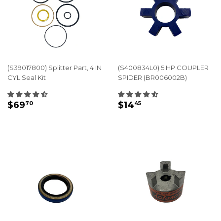
(S39017800) Splitter Part, 4 IN
(S400834L0) 5 HP COUPLER
CYL Seal Kit
SPIDER (BR006002B)
REGULAR
$69.70
REGULAR
$14.45
$69
$14
70
45
PRICE
PRICE