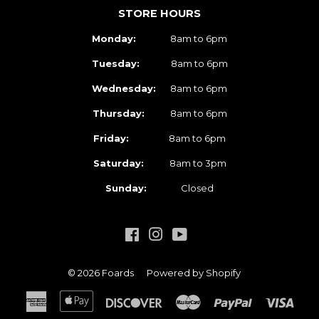
STORE HOURS
Monday:
8am to 6pm
Tuesday:
8am to 6pm
Wednesday:
8am to 6pm
Thursday:
8am to 6pm
Friday:
8am to 6pm
Saturday:
8am to 3pm
Sunday:
Closed
Facebook
Instagram
YouTube
© 2026
Foards
Powered by Shopify
American
Apple
Discover
Master
Paypal
Visa
Express
Pay