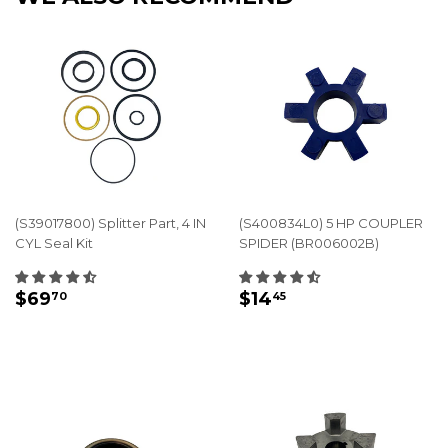
(S39017800) Splitter Part, 4 IN
(S400834L0) 5 HP COUPLER
CYL Seal Kit
SPIDER (BR006002B)
REGULAR
$69.70
REGULAR
$14.45
$69
$14
70
45
PRICE
PRICE