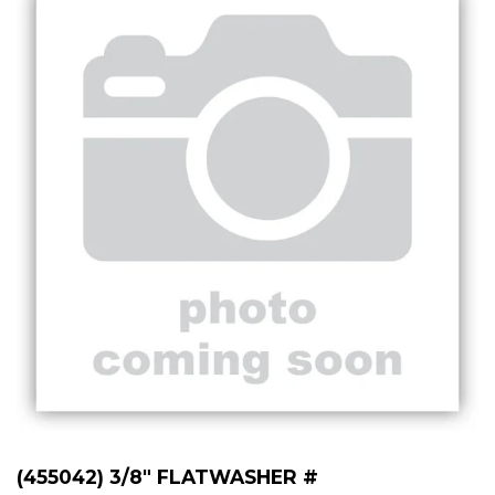
(455042) 3/8" FLATWASHER #