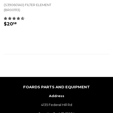
(S390601A0) FILTER ELEMENT
(BR001113)
REGULAR
$20.58
$20
58
PRICE
FOARDS PARTS AND EQUIPMENT
Address
4135 Federal Hill Rd