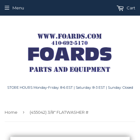
Menu
Cart
STORE HOURS Monday-Friday: 8-6 EST | Saturday: 8-3 EST | Sunday: Closed
›
Home
(455042) 3/8" FLATWASHER #