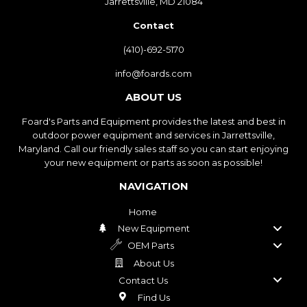
Jarrettsville, MD 21084
Contact
(410)-692-5170
info@foards.com
ABOUT US
Foard's Parts and Equipment provides the latest and best in
outdoor power equipment and services in Jarrettsville,
Maryland. Call our friendly sales staff so you can start enjoying
your new equipment or parts as soon as possible!
NAVIGATION
Home
New Equipment
OEM Parts
About Us
Contact Us
Find Us