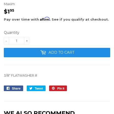
Maxim
$1
$1.95
95
Affirm
Pay over time with
. See if you qualify at checkout.
Quantity
-
+
ADD TO CART
3/8" FLATWASHER #
Share
Share
Tweet
Tweet
Pin it
Pin
on
on
on
Facebook
Twitter
Pinterest
WE ALSO RECOMMEND