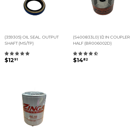
(359305) OIL SEAL. OUTPUT
(S400833L0) 1/2 IN COUPLER
SHAFT (MS/TP)
HALF (BR006002D)
REGULAR
$12.91
REGULAR
$14.82
$12
$14
91
82
PRICE
PRICE