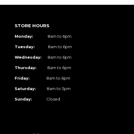
STORE HOURS
Monday:
8am to 6pm
Tuesday:
8am to 6pm
Wednesday:
8am to 6pm
Thursday:
8am to 6pm
Friday:
8am to 6pm
Saturday:
8am to 3pm
Sunday:
Closed