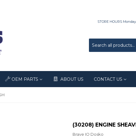
STORE HOURS Monday-Fri
OEM PARTS
ABOUT US
CONTACT US
SH
(30208) ENGINE SHEAV
Brave IO Dosko