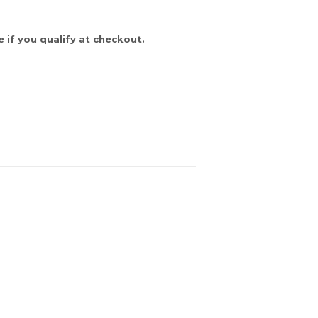
e if you qualify at checkout.