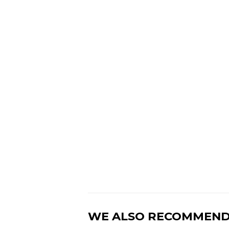
WE ALSO RECOMMEN