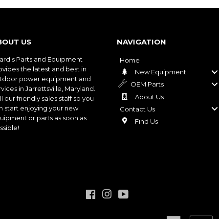
BOUT US
NAVIGATION
ard's Parts and Equipment
Home
ovides the latest and best in
New Equipment
tdoor power equipment and
OEM Parts
vices in Jarrettsville, Maryland.
About Us
l our friendly sales staff so you
n start enjoying your new
Contact Us
uipment or parts as soon as
Find Us
ssible!
Facebook
Instagram
YouTube