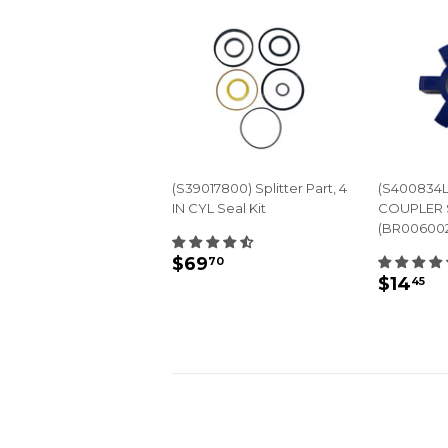
(S39017800) Splitter Part, 4
(S400834L
IN CYL Seal Kit
COUPLER 
(BR00600
REGULAR
$69.70
$69
70
REGU
$
PRICE
$14
45
PRIC