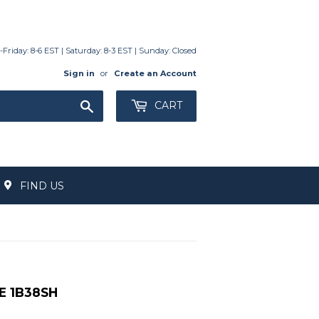
day: 8-6 EST | Saturday: 8-3 EST | Sunday: Closed
Sign in
or
Create an Account
Search
CART
FIND US
E 1B38SH