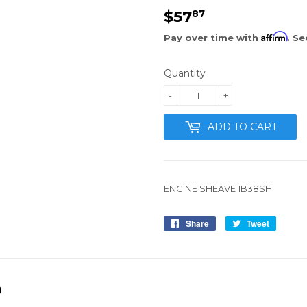
$57
$57.87
87
Affirm
Pay over time with
. Se
Quantity
-
+
ADD TO CART
ENGINE SHEAVE 1B38SH
Share
Share
Tweet
Tweet
on
on
Facebook
Twitter
D