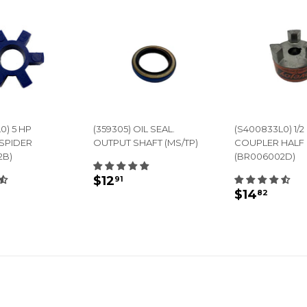
0) 5 HP
(359305) OIL SEAL.
(S400833L0) 1/2 
SPIDER
OUTPUT SHAFT (MS/TP)
COUPLER HALF
2B)
(BR006002D)
REGULAR
$12.91
$12
91
LAR
14.45
REGULA
$14.
PRICE
$14
82
E
PRICE