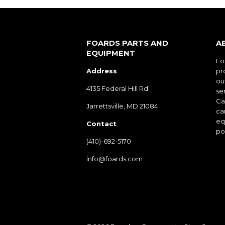
FOARDS PARTS AND
A
EQUIPMENT
Fo
Address
pr
ou
4135 Federal Hill Rd
ser
Cal
Jarrettsville, MD 21084
ca
eq
Contact
po
(410)-692-5170
info@foards.com