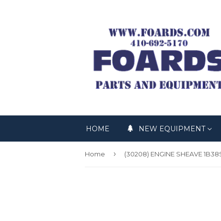
HOME
NEW EQUIPMENT
›
Home
(30208) ENGINE SHEAVE 1B38